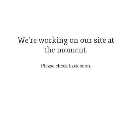
We're working on our site at
the moment.
Please check back soon.